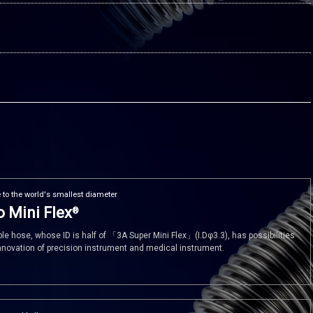
 to the world's smallest diameter
 Mini Flex
®
ible hose, whose ID is half of 「3A Super Mini Flex」(I.Dφ3.3), has possibilities
innovation of precision instrument and medical instrument.