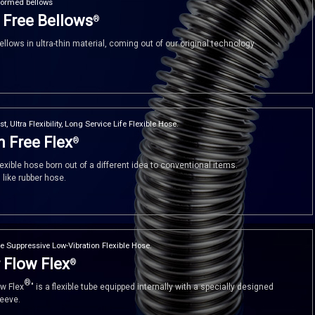
formed bellows
 Free Bellows
®
llows in ultra-thin material, coming out of our original technology
st, Ultra Flexibility, Long Service Life Flexible Hose.
 Free Flex
®
exible hose born out of a different idea to conventional items.
, like rubber hose.
e Suppressive Low-Vibration Flexible Hose.
 Flow Flex
®
®
ow Flex
" is a flexible tube equipped internally with a specially designed
leeve.