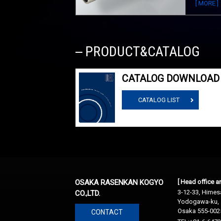
[ MORE ]
PRODUCT&CATALOG
CATALOG DOWNLOAD
CATALOG LIST
OSAKA RASENKAN KOGYO
[ Head office 
3-12-33, Himesa
CO.,LTD.
Yodogawa-ku,
Osaka 555-002
CONTACT