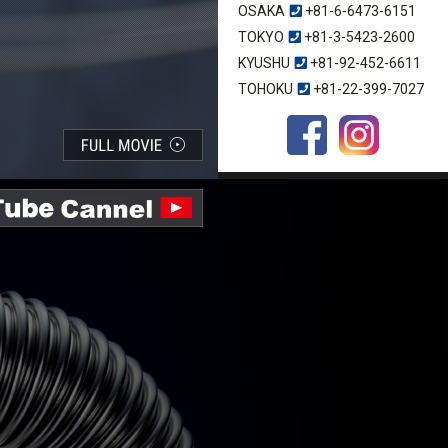
OSAKA
+81-6-6473-6151
TOKYO
+81-3-5423-2600
KYUSHU
+81-92-452-6611
TOHOKU
+81-22-399-7027