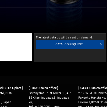
The latest catalog will be sent on demand.
CATALOG REQUEST
and OSAKA plant ]
[ TOKYO sales office ]
[ KYUSHU sales offic
to, Nishi-
Gotenyama Trust Tower 3F, 4-7-
2-12-12-7F-C,Hakata
35 Kitashinagawa,Shinagawa-
Fukuoka Hakata-ku,
5, Japan
ku,
Fukuoka,812-0011,J
Tokyo 140-0001, Japan