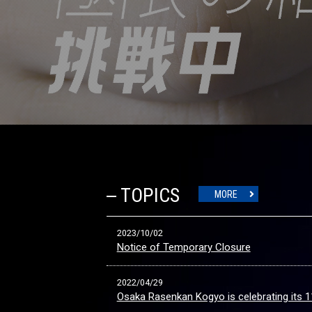
TOPICS
MORE
2023/10/02
Notice of Temporary Closure
2022/04/29
Osaka Rasenkan Kogyo is celebrating its 1