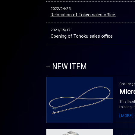
2022/04/25
Relocation of Tokyo sales office.
2021/05/17
Opening of Tohoku sales office
NEW ITEM
Challenge
Micro
This flex
to bring 
[ MORE ]