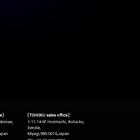
e ]
[ TOHOKU sales office ]
ekimae,
1-11-14-6F Honmachi, Aoba-ku,
Sendai,
apan
Miyagi,980-0014,Japan