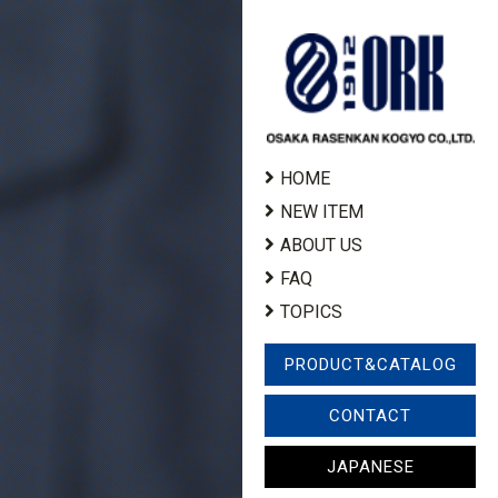
HOME
NEW ITEM
ABOUT US
FAQ
TOPICS
PRODUCT&CATALOG
CONTACT
JAPANESE