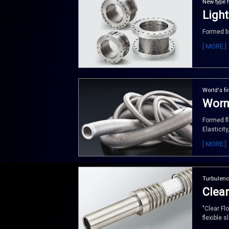
New type 
Light
Formed be
[ MORE ]
World's fir
Worm
Formed fl
Elasticity
[ MORE ]
Turbulenc
Clear
"Clear Fl
flexible s