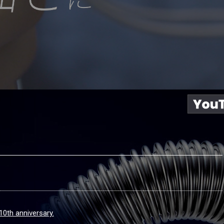
10th anniversary.