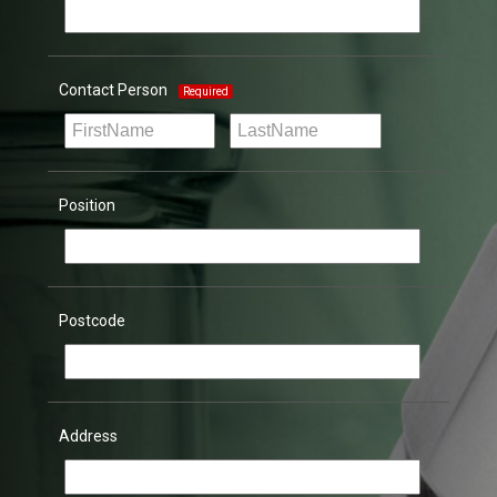
Contact Person
Required
Position
Postcode
Address