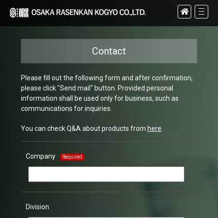
Contact
Please fill out the following form and after confirmation,
please click "Send mail" button. Provided personal
information shall be used only for business, such as
communications for inquiries.
You can check Q&A about products from
here
.
Company
Required
Division