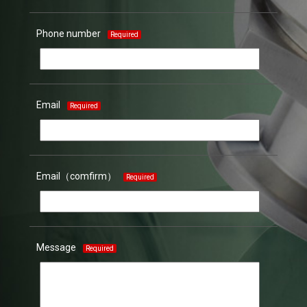
Phone number
Required
Email
Required
Email（comfirm）
Required
Message
Required