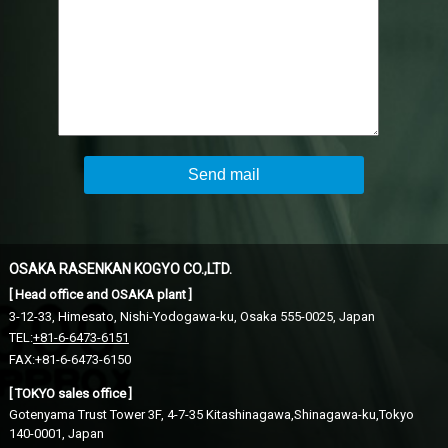
Send mail
OSAKA RASENKAN KOGYO CO.,LTD.
[ Head office and OSAKA plant ]
3-12-33, Himesato, Nishi-Yodogawa-ku,
Osaka 555-0025, Japan
TEL:
+81-6-6473-6151
FAX:+81-6-6473-6150
[ TOKYO sales office ]
Gotenyama Trust Tower 3F, 4-7-35 Kitashinagawa,Shinagawa-ku,
Tokyo
140-0001, Japan